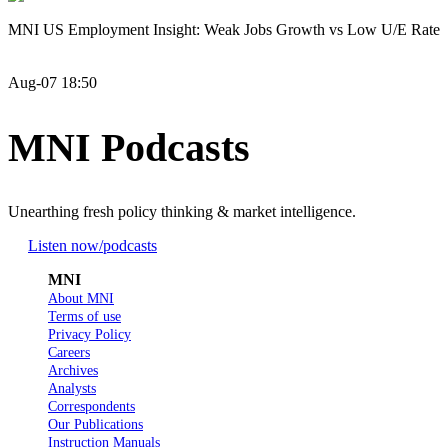
MNI US Employment Insight: Weak Jobs Growth vs Low U/E Rate
Aug-07 18:50
MNI Podcasts
Unearthing fresh policy thinking & market intelligence.
Listen now
/podcasts
MNI
About MNI
Terms of use
Privacy Policy
Careers
Archives
Analysts
Correspondents
Our Publications
Instruction Manuals