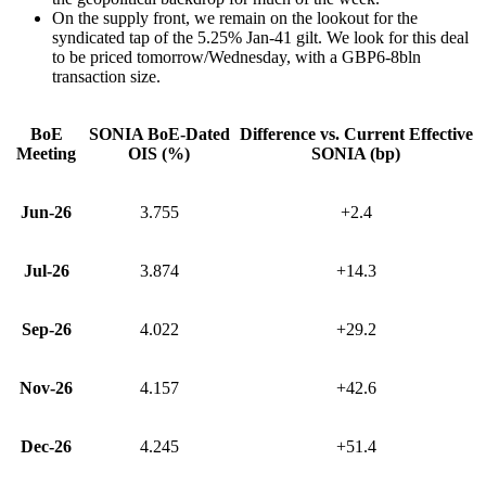
On the supply front, we remain on the lookout for the
syndicated tap of the 5.25% Jan-41 gilt. We look for this deal
to be priced tomorrow/Wednesday, with a GBP6-8bln
transaction size.
BoE
SONIA BoE-Dated
Difference vs. Current Effective
Meeting
OIS (%)
SONIA (bp)
Jun-26
3.755
+2.4
Jul-26
3.874
+14.3
Sep-26
4.022
+29.2
Nov-26
4.157
+42.6
Dec-26
4.245
+51.4