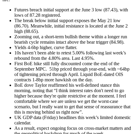
Futures breach initial support at the June 3 low (87.43), with
lows of 87.28 registered.
The break below initial support exposes the May 21 low
(86.70). Meanwhile, initial resistance is located at the June 2
high (88.65).
Zooming out, a short-term bullish theme within a longer run
bearish cycle remains intact above the bear trigger (84.98).
Yields 4-6bp higher, curve flatter.
10s haven’t been able to retest 5.00% following last week’s
rebound from the 4.80% area. Last 4.95%.
First BoE hike still fully discounted come the end of the
September MPC.
51bp priced through year-end, with ~64bp
of tightening priced through April. Liquid BoE-dated OIS
contracts 1-8bp more hawkish on the day.
BoE dove Taylor reaffirmed his well-defined stance this
morning, noting that “I think interest rates don't need to go
higher because they're quite restrictive at the moment. I feel
comfortable where we are unless we get the worst-case
scenario, but I really want to get that sense of reassurance that
this is moving behind us right now”.
UK GDP data (Friday) headlines this week’s limited domestic
calendar.
As a result, expect ongoing focus on cross-market matters and
the geopolitical backdrop for much of the week.