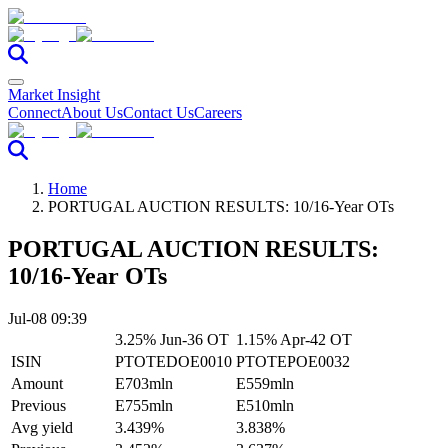
Market Insight
Connect
About Us
Contact Us
Careers
Home
PORTUGAL AUCTION RESULTS: 10/16-Year OTs
PORTUGAL AUCTION RESULTS:
10/16-Year OTs
Jul-08 09:39
3.25% Jun-36 OT
1.15% Apr-42 OT
ISIN
PTOTEDOE0010
PTOTEPOE0032
Amount
E703mln
E559mln
Previous
E755mln
E510mln
Avg yield
3.439%
3.838%