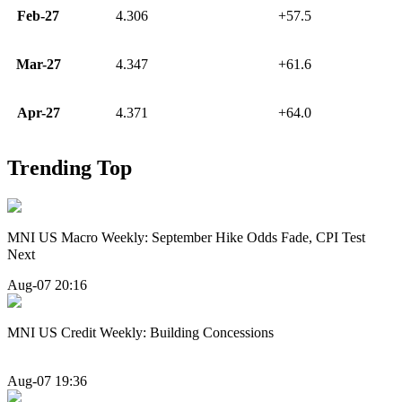
Feb-27
4.306
+57.5
Mar-27
4.347
+61.6
Apr-27
4.371
+64.0
Trending Top
MNI US Macro Weekly: September Hike Odds Fade, CPI Test
Next
Aug-07 20:16
MNI US Credit Weekly: Building Concessions
Aug-07 19:36