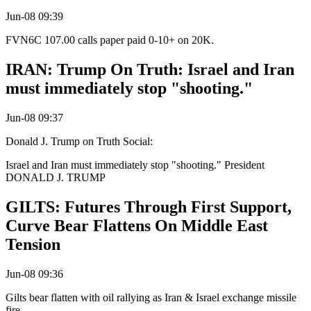
Jun-08 09:39
FVN6C 107.00 calls paper paid 0-10+ on 20K.
IRAN: Trump On Truth: Israel and Iran
must immediately stop "shooting."
Jun-08 09:37
Donald J. Trump on Truth Social:
Israel and Iran must immediately stop "shooting." President
DONALD J. TRUMP
GILTS: Futures Through First Support,
Curve Bear Flattens On Middle East
Tension
Jun-08 09:36
Gilts bear flatten with oil rallying as Iran & Israel exchange missile
fire.