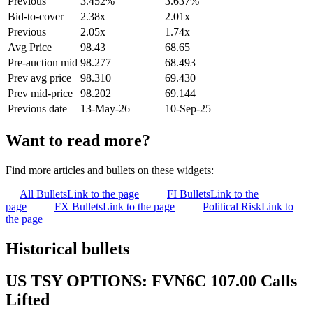
Previous
3.452%
3.637%
Bid-to-cover
2.38x
2.01x
Previous
2.05x
1.74x
Avg Price
98.43
68.65
Pre-auction mid
98.277
68.493
Prev avg price
98.310
69.430
Prev mid-price
98.202
69.144
Previous date
13-May-26
10-Sep-25
Want to read more?
Find more articles and bullets on these widgets:
All Bullets
Link to the page
FI Bullets
Link to the
page
FX Bullets
Link to the page
Political Risk
Link to
the page
Historical bullets
US TSY OPTIONS: FVN6C 107.00 Calls
Lifted