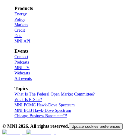
Products
Energy
Policy
Markets
Credit
Data
MNI API
Events
Connect
Podcasts
MNI TV
Webcasts
All events
Topics
What Is The Federal Open Market Committee?
What Is R-Star?
MNI FOMC Hawk-Dove Spectrum
MNI ECB Hawk-Dove Spectrum
Chicago Business Barometer™
© MNI
2026
. All rights reserved.
Update cookies preferences