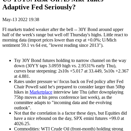
Adaptive Fed Seriously?
May-13 2022 19:38
FI markets traded weaker after the bell -- 30Y Bond around upper
half of the week's range but well off Thursday's highs. Little react to
morning data (import prices lower than exp at +0.0%; U/Mich
sentiment 59.1 vs 64 est, "lowest reading since 2013").
Tsy 30Y Bond futures holding to narrow channel on the way
down (30YY taps 3.0959 high vs. 2.9531% early Thu),
curves bear steepening: 2s10s +5.017 at 33.449, 5s10s +2.367
at 4.881.
Rates under pressure w/ focus back on Fed policy after Fed
Chair Powell said he's prepared to consider larger than 50bp
hikes in
Marketplace
interview late Thu (after downplaying
75bp moves at his press conference last week), as the
committee adapts to "incoming data and the evolving
outlook".
Not that the correlation is a factor these days, but Equities did
have a nice rebound on the day, SPX emini futures +99.0 at
4026.25.
Commodities: WTI Crude Oil (front-month) holding strong