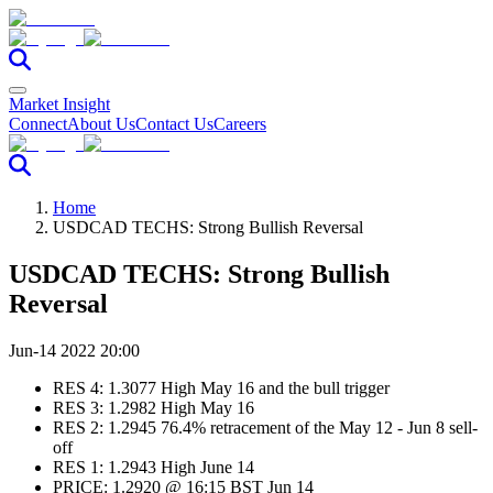
Market Insight
Connect
About Us
Contact Us
Careers
Home
USDCAD TECHS: Strong Bullish Reversal
USDCAD TECHS: Strong Bullish
Reversal
Jun-14 2022 20:00
RES 4: 1.3077 High May 16 and the bull trigger
RES 3: 1.2982 High May 16
RES 2: 1.2945 76.4% retracement of the May 12 - Jun 8 sell-
off
RES 1: 1.2943 High June 14
PRICE: 1.2920 @ 16:15 BST Jun 14