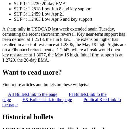
SUP 1: 1.2720 20-day EMA
SUP 2: 1.2518 Low Jun 8 and key support
SUP 3: 1.2459 Low Apr 21
SUP 4: 1.2403 Low Apr 5 and key support
A sharp rally in USDCAD last week extended again Tuesday,
cementing the recent short-term reversal. Key near-term support has
been defined at 1.2518, the Jun 8 low. The extension higher has
resulted in a test of resistance at 1.2896, the May 19 high. Sights are
on a Fibonacci retracement at 1.2945, where a break would open
key resistance at 1.3077, the May 16 high. Initial firm support is at
1.2720, the 20-day EMA.
Want to read more?
Find more articles and bullets on these widgets:
All Bullets
Link to the page
FI Bullets
Link to the
page
FX Bullets
Link to the page
Political Risk
Link to
the page
Historical bullets