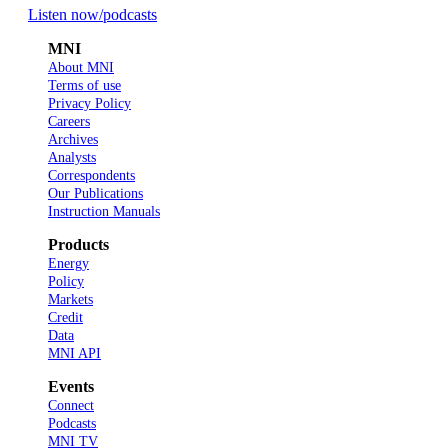
Listen now
/podcasts
MNI
About MNI
Terms of use
Privacy Policy
Careers
Archives
Analysts
Correspondents
Our Publications
Instruction Manuals
Products
Energy
Policy
Markets
Credit
Data
MNI API
Events
Connect
Podcasts
MNI TV