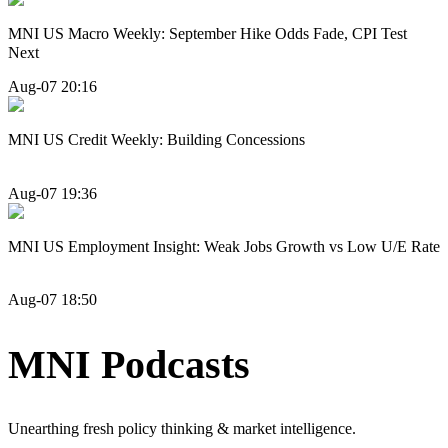
MNI US Macro Weekly: September Hike Odds Fade, CPI Test
Next
Aug-07 20:16
MNI US Credit Weekly: Building Concessions
Aug-07 19:36
MNI US Employment Insight: Weak Jobs Growth vs Low U/E Rate
Aug-07 18:50
MNI Podcasts
Unearthing fresh policy thinking & market intelligence.