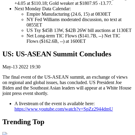
+4.05 at $110.18; Gold weaker at $1807.95 -13.77.
Next Monday Data Calendar:
Empire Manufacturing (24.6, 15) at 0830ET
NY Fed Williams moderated discussion, no text at
0855ET
US Tsy $45B 13W, $42B 26W bill auctions at 1130ET
Net Long-term TIC Flows ($141.7B, --) Net TIC
Flows ($162.6B, --) at 1600ET
US: US-ASEAN Summit Concludes
May-13 2022 19:30
The final event of the US-ASEAN summit, an exchange of views
on regional and global issues, has concluded. US President Joe
Biden and the Southeast Asian leaders will appear at a White House
joint press event shortly.
A livestream of the event is available here:
https://www.youtube.com/watch?v=SpZz2944dmU
Trending Top