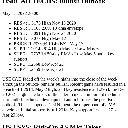
USDCAD TECHS: Bullish Outlook
May-13 2022 20:00
RES 4: 1.3173 High Nov 13 2020
RES 3: 1.3168 2.0% 10-dma envelope
RES 2: 1.3091 High Nov 24 2020
RES 1: 1.3077 High May 12
PRICE: 1.2933 @ 16:46 BST May 13
SUP 1: 1.2914/2814 High May 2 / Low May 6
SUP 2: 1.2737/14 50-day EMA / Low May 5 and a key
support
SUP 3: 1.2568 Low Apr 22
SUP 4: 1.2459 Low Apr 21
USDCAD faded off the week’s highs into the close of the week,
although the outlook remains bullish. Recent gains have resulted in a
breach of 1.2914, May 2 high, and key resistance at 1.2964, the Dec
20 2021 high. The break of the latter marks an important medium-
term bullish technical development and reinforces the positive
outlook. This has opened 1.3168 next, the upper band of a MA
envelope. Initial support is at 1.2914. Key support lies at 1.2714,
Apr 29 low.
US TSYS: Risk-On AS Mkt Takes